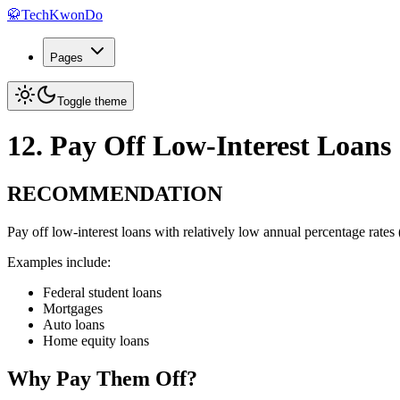
🥋
TechKwonDo
Pages
Toggle theme
12. Pay Off Low-Interest Loans
RECOMMENDATION
Pay off low-interest loans with relatively low annual percentage rate
Examples include:
Federal student loans
Mortgages
Auto loans
Home equity loans
Why Pay Them Off?