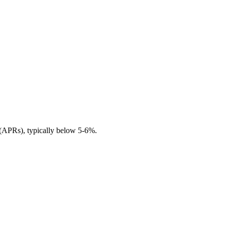
s (APRs), typically below 5-6%.