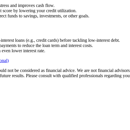
stress and improves cash flow.
 score by lowering your credit utilization.
ct funds to savings, investments, or other goals.
terest loans (e.g., credit cards) before tackling low-interest debt.
payments to reduce the loan term and interest costs.
even lower interest rate.
onal)
ld not be considered as financial advice. We are not financial advisors, 
uture results. Please consult with qualified professionals regarding you