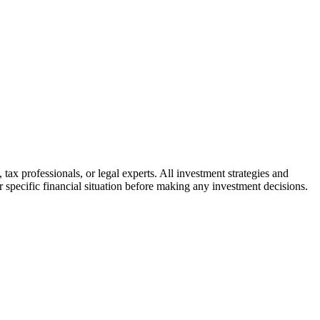
tax professionals, or legal experts. All investment strategies and
r specific financial situation before making any investment decisions.