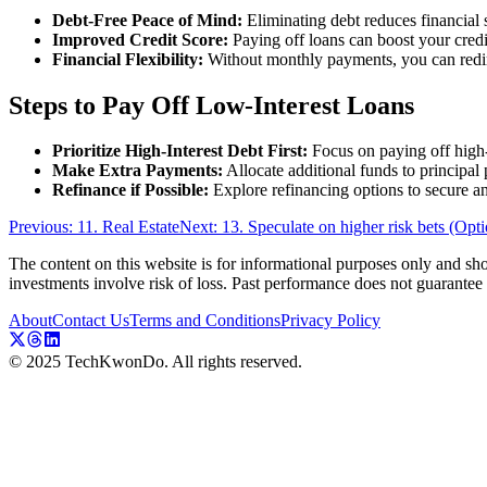
Debt-Free Peace of Mind:
Eliminating debt reduces financial 
Improved Credit Score:
Paying off loans can boost your credit
Financial Flexibility:
Without monthly payments, you can redire
Steps to Pay Off Low-Interest Loans
Prioritize High-Interest Debt First:
Focus on paying off high-in
Make Extra Payments:
Allocate additional funds to principal 
Refinance if Possible:
Explore refinancing options to secure an 
Previous: 11. Real Estate
Next: 13. Speculate on higher risk bets (Opti
The content on this website is for informational purposes only and shou
investments involve risk of loss. Past performance does not guarantee f
About
Contact Us
Terms and Conditions
Privacy Policy
© 2025 TechKwonDo. All rights reserved.